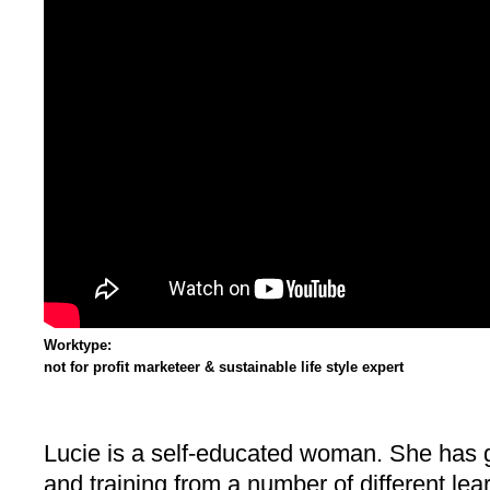
Worktype:
not for profit marketeer & sustainable life style expert
Lucie is a self-educated woman. She has
and training from a number of different le