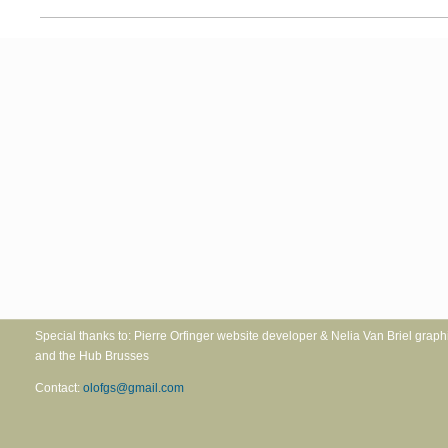
Special thanks to: Pierre Orfinger website developer & Nelia Va
and the Hub Brusses
Contact:
olofgs@gmail.com