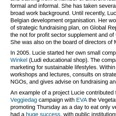
formal and informal. She has taken severa
broad work background. Until recently, Lu
Belgian development organisation. Her w
of strategic fundraising plan, on Global Rep
the not for profit sector supplement and of 
She was also on the board of directors o
In 2005. Lucie started her own small com
Winkel
(Ludi educational shop). The comp
marketing for sustainable lifestyles. Within
workshops and lectures, consults on strate
NGOs, and gives advise on fundraising a
An example of a project Lucie contributed
Veggiedag
campaign with
EVA
the Vegetar
promoting Thursday as a day to eat only ve
had a
huge success
, with public institutio