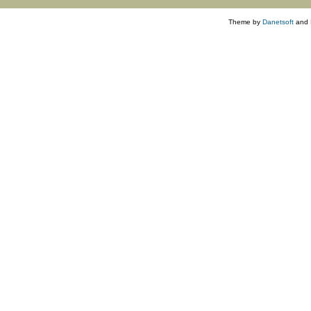
Theme by
Danetsoft
and