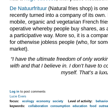
De Natuurfrituur
(Natural fries shop) is one
recently turned into a company of its own. 
mobile, organic and vegetarian French fries
operative whereby people buy shares, as a 
a participative way. More so, it is a compa
for otherwise jobless people (who, for some
market).
“I have the ultimate freedom of only workin
with and that I believe in. I don’t have to 
myself. That’s a luxu
Log in
to post comments
Lucie Evers
focus:
ecology
economy
society
Level of activity:
behavio
keywords:
collaboration
consumption
education
food
outre