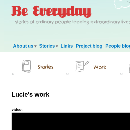
Main menu
About us
Stories
Links
Project blog
People blo
Lucie's work
video: