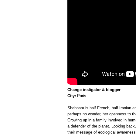
Change instigator & blogger
City:
Paris
Shabnam is half French, half Iranian and
perhaps no wonder, her openness to the 
Growing up in a family involved in hu
a defender of the planet. Looking back,
their message of ecological awareness,