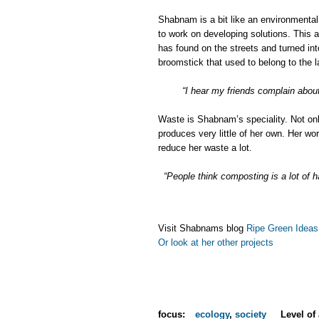
Shabnam is a bit like an environmental
to work on developing solutions. This 
has found on the streets and turned into
broomstick that used to belong to the l
“I hear my friends complain abou
Waste is Shabnam’s speciality. Not onl
produces very little of her own. Her 
reduce her waste a lot.
“People think composting is a lot of h
Visit Shabnams blog
Ripe Green Ideas
Or look at her other projects
focus:
ecology
,
society
Level of 