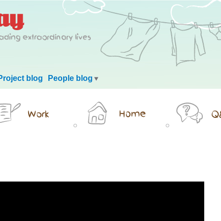
Project blog
People blog