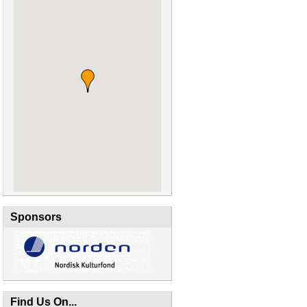
Sponsors
Find Us On...