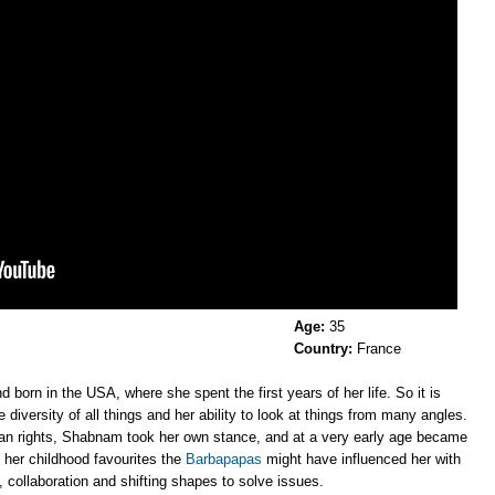
Age:
35
Country:
France
 born in the USA, where she spent the first years of her life. So it is
diversity of all things and her ability to look at things from many angles.
man rights, Shabnam took her own stance, and at a very early age became
 her childhood favourites the
Barbapapas
might have influenced her with
 collaboration and shifting shapes to solve issues.