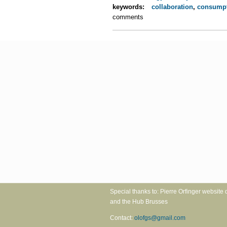
keywords:
collaboration
,
consump
comments
Special thanks to: Pierre Orfinger 
and the Hub Brusses
Contact:
olofgs@gmail.com