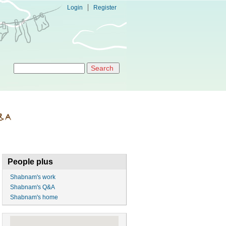
Login
Register
Search form
Search
People plus
Shabnam's work
Shabnam's Q&A
Shabnam's home