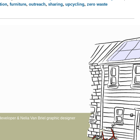
tion
,
furniture
,
outreach
,
sharing
,
upcycling
,
zero waste
website developer & Nelia Van Briel graphic designer