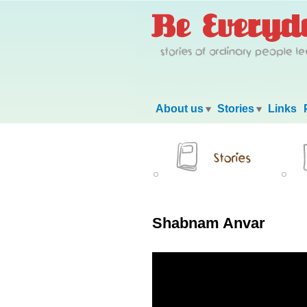
Main menu
About us
Stories
Links
Shabnam Anvar