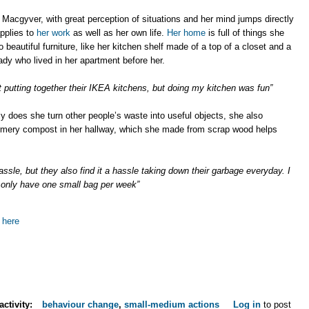
 Macgyver, with great perception of situations and her mind jumps directly
applies to
her work
as well as her own life.
Her home
is full of things she
 beautiful furniture, like her kitchen shelf made of a top of a closet and a
ady who lived in her apartment before her.
t putting together their IKEA kitchens, but doing my kitchen was fun”
y does she turn other people’s waste into useful objects, she also
wormery compost in her hallway, which she made from scrap wood helps
assle, but they also find it a hassle taking down their garbage everyday. I
only have one small bag per week”
 here
activity:
behaviour change
,
small-medium actions
Log in
to post